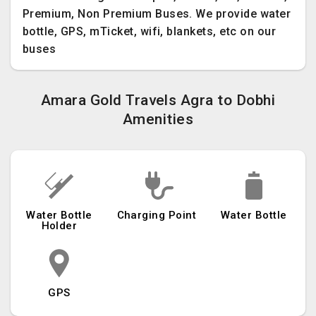
Premium, Non Premium Buses. We provide water
bottle, GPS, mTicket, wifi, blankets, etc on our
buses
Amara Gold Travels Agra to Dobhi
Amenities
Water Bottle
Charging Point
Water Bottle
Holder
GPS