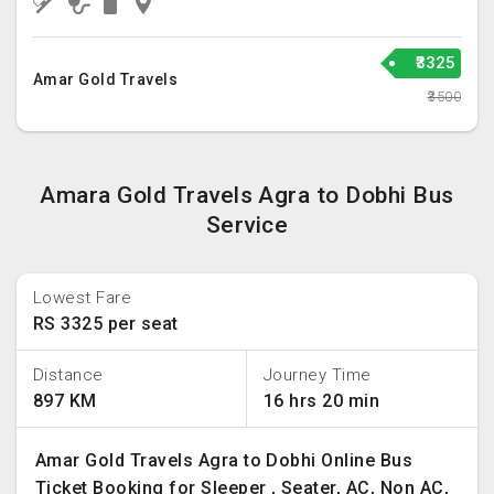
₹3325
Amar Gold Travels
₹3500
Amara Gold Travels Agra to Dobhi Bus
Service
Lowest Fare
RS 3325 per seat
Distance
Journey Time
897 KM
16 hrs 20 min
Amar Gold Travels Agra to Dobhi Online Bus
Ticket Booking for Sleeper , Seater, AC, Non AC,