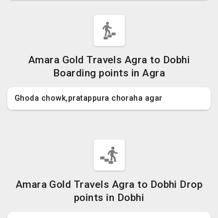
Amara Gold Travels Agra to Dobhi
Boarding points in Agra
Ghoda chowk,pratappura choraha agar
Amara Gold Travels Agra to Dobhi Drop
points in Dobhi