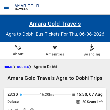
Amara Gold Travels
Agra to Dobhi Bus Tickets For Thu, 06-08-2026
About
Amenities
Boarding
Agra to Dobhi
HOME
ROUTES
Amara Gold Travels Agra to Dobhi Trips
23:30
15:50, 07 Aug
16:20hrs
Deluxe
20 Seats Left