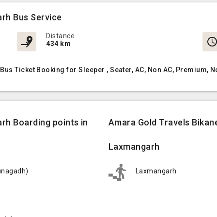
rh Bus Service
Distance
434 km
Bus Ticket Booking for Sleeper , Seater, AC, Non AC, Premium, 
rh Boarding points in
Amara Gold Travels Bikan
Laxmangarh
junagadh)
Laxmangarh
)