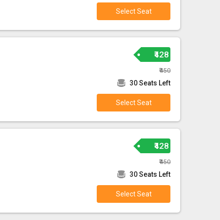
Select Seat
₹428
₹450
30 Seats Left
Select Seat
₹428
₹450
30 Seats Left
Select Seat