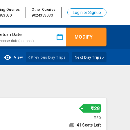
ing Queries
Other Queries
Login or Signup
383030 ,
9024383030
eturn Date
MODIFY
View
Previous Day Trips
Next Day Trips
₹428
₹450
41 Seats Left