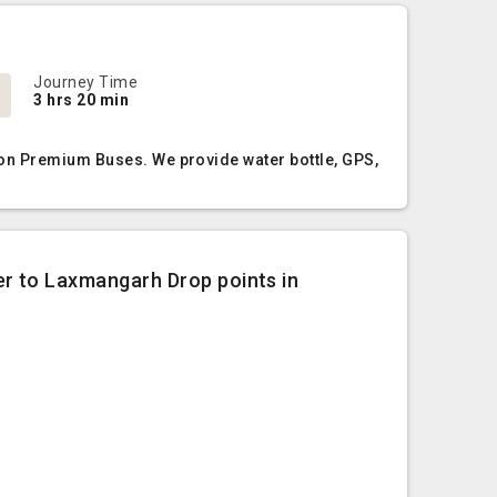
Journey Time
3 hrs 20 min
Non Premium Buses. We provide water bottle, GPS,
er to Laxmangarh Drop points in