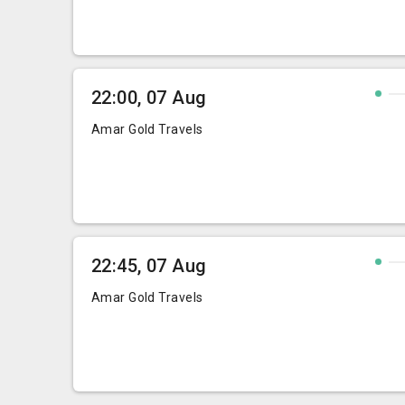
22:00, 07 Aug
Amar Gold Travels
22:45, 07 Aug
Amar Gold Travels