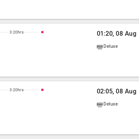
3:20hrs
01:20, 08 Aug
Deluxe
3:20hrs
02:05, 08 Aug
Deluxe