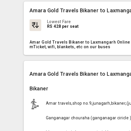
Amara Gold Travels Bikaner to Laxmanga
Lowest Fare
RS 428 per seat
Amar Gold Travels Bikaner to Laxmangarh Online 
mTicket, wifi, blankets, etc on our buses
Amara Gold Travels Bikaner to Laxmanga
Bikaner
Amar travels,shop no.9,junagarh,bikaner,(
Ganganagar chouraha (ganganagar ciricle 