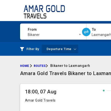
From
To
Bikaner
Laxmangar
Filter By
Departure Time
Bikaner to Laxmangarh
HOME
ROUTES
Amara Gold Travels Bikaner to Laxmang
18:00, 07 Aug
Amar Gold Travels