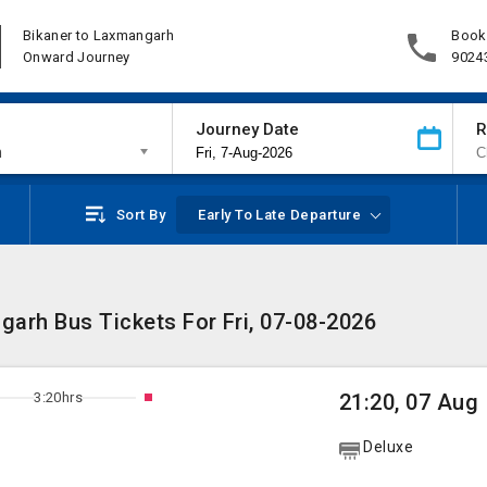
Bikaner to Laxmangarh
Book
Onward Journey
9024
Journey Date
R
h
Sort By
Early To Late Departure
arh Bus Tickets For Fri, 07-08-2026
3:20hrs
21:20, 07 Aug
Deluxe