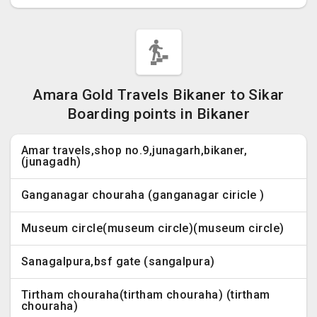
Amara Gold Travels Bikaner to Sikar
Boarding points in Bikaner
Amar travels,shop no.9,junagarh,bikaner,
(junagadh)
Ganganagar chouraha (ganganagar ciricle )
Museum circle(museum circle)(museum circle)
Sanagalpura,bsf gate (sangalpura)
Tirtham chouraha(tirtham chouraha) (tirtham
chouraha)