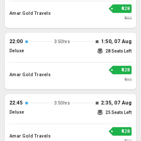
₹428
Amar Gold Travels
₹450
22:00
1:50, 07 Aug
3:50hrs
Deluxe
28 Seats Left
₹428
Amar Gold Travels
₹450
22:45
2:35, 07 Aug
3:50hrs
Deluxe
25 Seats Left
₹428
Amar Gold Travels
₹450