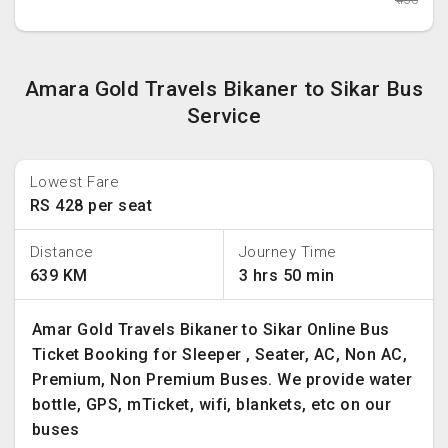
Amara Gold Travels Bikaner to Sikar Bus
Service
Lowest Fare
RS 428 per seat
Distance
Journey Time
639 KM
3 hrs 50 min
Amar Gold Travels Bikaner to Sikar Online Bus
Ticket Booking for Sleeper , Seater, AC, Non AC,
Premium, Non Premium Buses. We provide water
bottle, GPS, mTicket, wifi, blankets, etc on our
buses