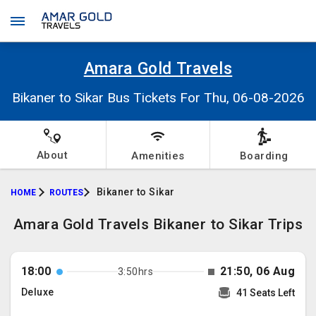
Amara Gold Travels
Bikaner to Sikar Bus Tickets For Thu, 06-08-2026
About
Amenities
Boarding
Bikaner to Sikar
HOME
ROUTES
Amara Gold Travels Bikaner to Sikar Trips
18:00
21:50, 06 Aug
3:50hrs
Deluxe
41 Seats Left