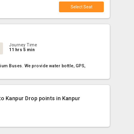
Select Seat
Journey Time
11 hrs 5 min
ium Buses. We provide water bottle, GPS,
o Kanpur Drop points in Kanpur