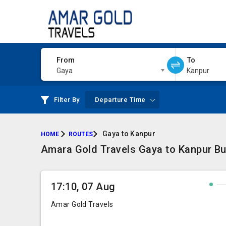
From
To
Gaya
Kanpur
Filter By
Departure Time
Gaya to Kanpur
HOME
ROUTES
Amara Gold Travels Gaya to Kanpur Bus
17:10, 07 Aug
Amar Gold Travels