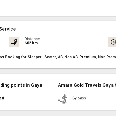
Service
Distance
602 km
et Booking for Sleeper , Seater, AC, Non AC, Premium, Non Prem
ding points in Gaya
Amara Gold Travels Gaya t
ati
By pass