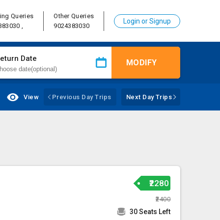
ing Queries
Other Queries
Login or Signup
383030 ,
9024383030
eturn Date
MODIFY
View
Previous Day Trips
Next Day Trips
₹2280
₹2400
30 Seats Left