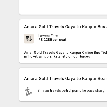
Amara Gold Travels Gaya to Kanpur Bus 
Lowest Fare
RS 2280 per seat
Amar Gold Travels Gaya to Kanpur Online Bus Tick
mTicket, wifi, blankets, etc on our buses
Amara Gold Travels Gaya to Kanpur Boar
Simran travels petrol pump ke pass shargh