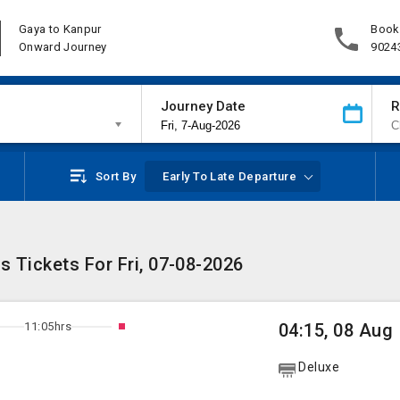
Gaya to Kanpur
Book
Onward Journey
9024
Journey Date
R
Sort By
Early To Late Departure
 Tickets For Fri, 07-08-2026
11:05hrs
04:15, 08 Aug
Deluxe