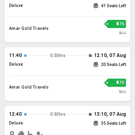
Deluxe
41 Seats Left
₹475
Amar Gold Travels
₹500
11:40
12:10, 07 Aug
0:30hrs
Deluxe
20 Seats Left
₹475
Amar Gold Travels
₹500
12:40
13:10, 07 Aug
0:30hrs
Deluxe
35 Seats Left