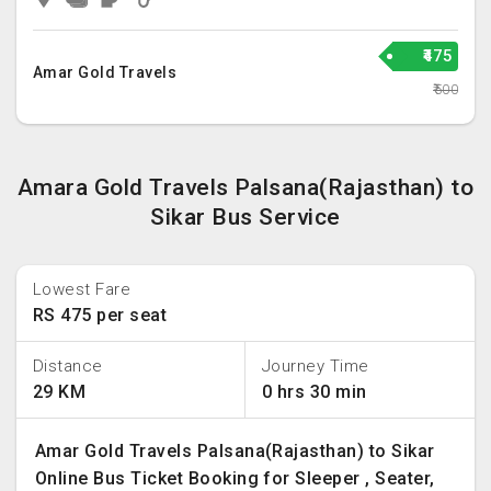
₹475
Amar Gold Travels
₹500
Amara Gold Travels Palsana(Rajasthan) to
Sikar Bus Service
Lowest Fare
RS 475 per seat
Distance
Journey Time
29 KM
0 hrs 30 min
Amar Gold Travels Palsana(Rajasthan) to Sikar
Online Bus Ticket Booking for Sleeper , Seater,