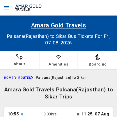
Amara Gold Travels
Palsana(Rajasthan) to Sikar Bus Tickets For Fri,
07-08-2026
About
Amenities
Boarding
Palsana(Rajasthan) to Sikar
HOME
ROUTES
Amara Gold Travels Palsana(Rajasthan) to
Sikar Trips
10:55
11:25, 07 Aug
0:30hrs