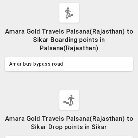
Amara Gold Travels Palsana(Rajasthan) to
Sikar Boarding points in
Palsana(Rajasthan)
Amar bus bypass road
Amara Gold Travels Palsana(Rajasthan) to
Sikar Drop points in Sikar