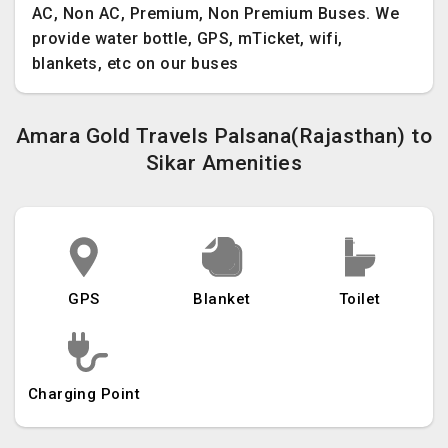
AC, Non AC, Premium, Non Premium Buses. We
provide water bottle, GPS, mTicket, wifi,
blankets, etc on our buses
Amara Gold Travels Palsana(Rajasthan) to
Sikar Amenities
GPS
Blanket
Toilet
Charging Point