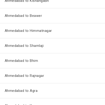
Ahmedabad to Kishangadh
Ahmedabad to Beawer
Ahmedabad to Himmatnagar
Ahmedabad to Shamlaji
Ahmedabad to Bhim
Ahmedabad to Rajnagar
Ahmedabad to Agra