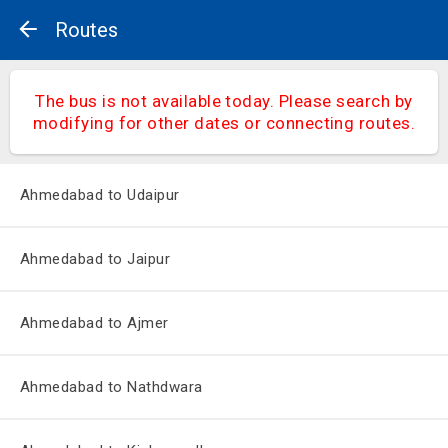
Routes
The bus is not available today. Please search by
modifying for other dates or connecting routes.
Ahmedabad to Udaipur
Ahmedabad to Jaipur
Ahmedabad to Ajmer
Ahmedabad to Nathdwara