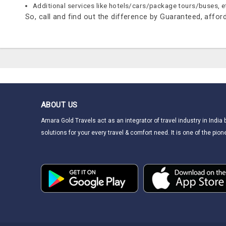
Additional services like hotels/cars/package tours/buses, e
So, call and find out the difference by Guaranteed, afforda
ABOUT US
Amara Gold Travels act as an integrator of travel industry in India
solutions for your every travel & comfort need. It is one of the pione