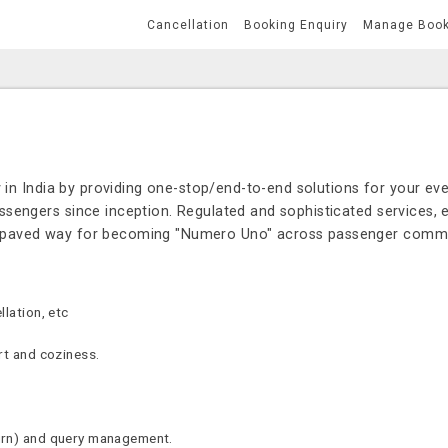
Cancellation
Booking Enquiry
Manage Boo
 in India by providing one-stop/end-to-end solutions for your eve
sengers since inception. Regulated and sophisticated services, e
s paved way for becoming "Numero Uno" across passenger commu
lation, etc
rt and coziness.
urn) and query management.