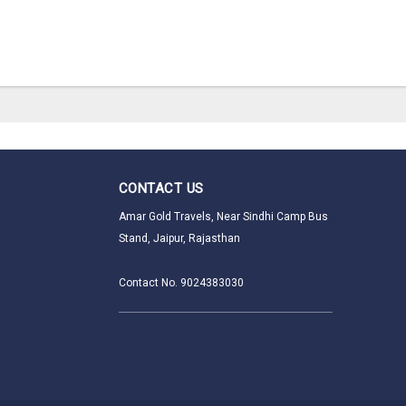
CONTACT US
Amar Gold Travels, Near Sindhi Camp Bus
Stand, Jaipur, Rajasthan
Contact No. 9024383030