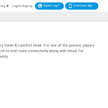
Agent Login
Download App
king
Login/Signup
ry travel & comfort need. It is one of the pioneer players
nd-to-end route connectivity along with thrust for
nity.