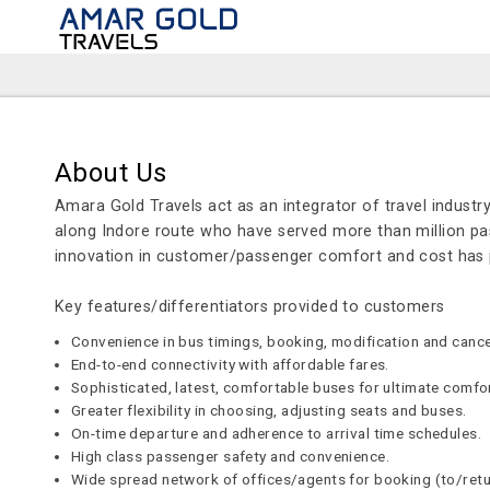
About Us
Amara Gold Travels act as an integrator of travel industry
along Indore route who have served more than million pas
innovation in customer/passenger comfort and cost ha
Key features/differentiators provided to customers
Convenience in bus timings, booking, modification and cancel
End-to-end connectivity with affordable fares.
Sophisticated, latest, comfortable buses for ultimate comfo
Greater flexibility in choosing, adjusting seats and buses.
On-time departure and adherence to arrival time schedules.
High class passenger safety and convenience.
Wide spread network of offices/agents for booking (to/ret