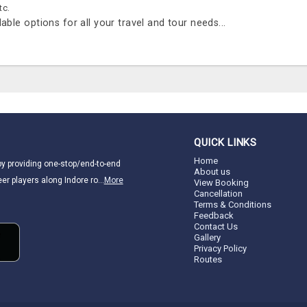
tc.
ble options for all your travel and tour needs...
QUICK LINKS
Home
 by providing one-stop/end-to-end
About us
er players along Indore ro...
More
View Booking
Cancellation
Terms & Conditions
Feedback
Contact Us
Gallery
Privacy Policy
Routes