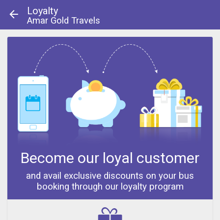
Loyalty
Amar Gold Travels
About Us
|
Contact Us
© 2013 - 2014
Become our loyal customer
and avail exclusive discounts on your bus
booking through our loyalty program