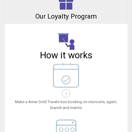
Our Loyalty Program
How it works
1
Make a Amar Gold Travels bus booking on microsite, agent,
branch and mantis