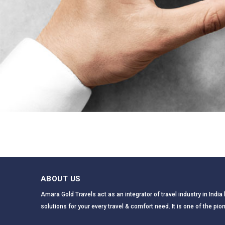
ABOUT US
Amara Gold Travels act as an integrator of travel industry in Indi
solutions for your every travel & comfort need. It is one of the pion