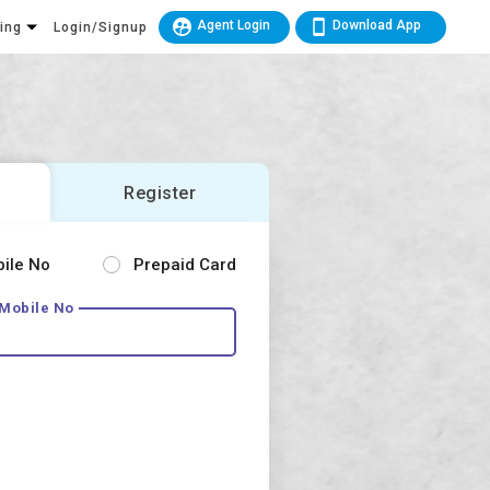
Agent Login
Download App
king
Login/Signup
Register
bile No
Prepaid Card
 Mobile No