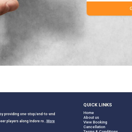
QUICK LINKS
Home
a by providing one-stop/end-to-end
About us
eer players along Indore ro...
More
View Booking
Cancellation
Terms & Conditions