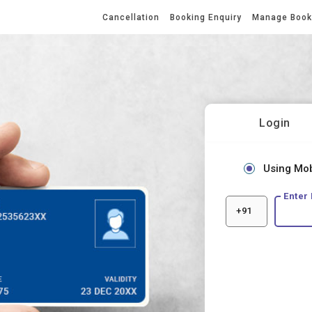
Cancellation
Booking Enquiry
Manage Boo
Login
Using Mo
Enter
+91