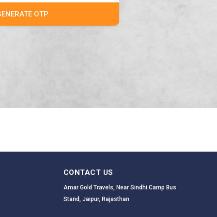
GENERATE OTP
CONTACT US
Amar Gold Travels, Near Sindhi Camp Bus
Stand, Jaipur, Rajasthan